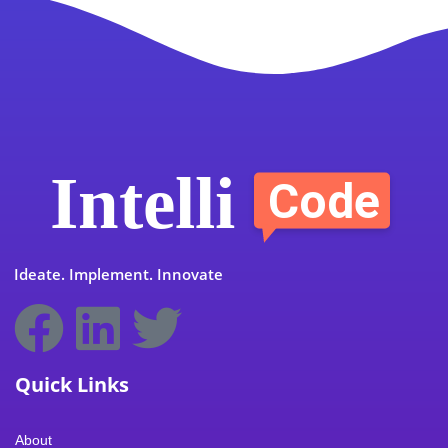
Ideate. Implement. Innovate
F
L
T
I
Y
a
i
w
c
o
Quick Links
c
n
i
o
u
About