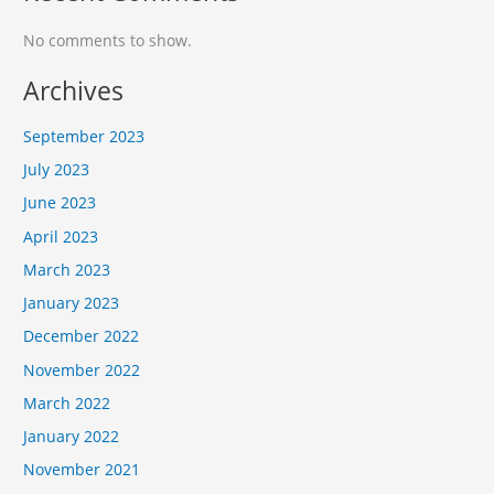
No comments to show.
Archives
September 2023
July 2023
June 2023
April 2023
March 2023
January 2023
December 2022
November 2022
March 2022
January 2022
November 2021