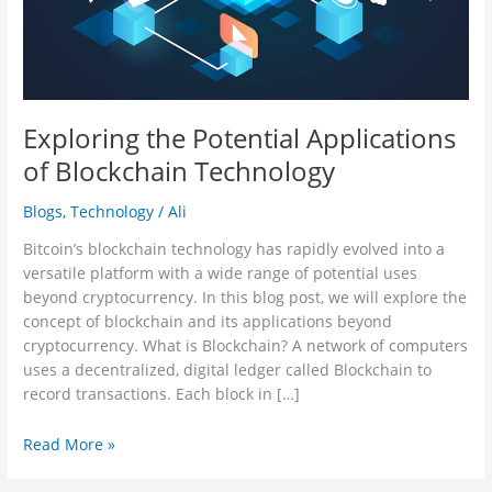
Exploring the Potential Applications
of Blockchain Technology
Blogs
,
Technology
/
Ali
Bitcoin’s blockchain technology has rapidly evolved into a
versatile platform with a wide range of potential uses
beyond cryptocurrency. In this blog post, we will explore the
concept of blockchain and its applications beyond
cryptocurrency. What is Blockchain? A network of computers
uses a decentralized, digital ledger called Blockchain to
record transactions. Each block in […]
Read More »