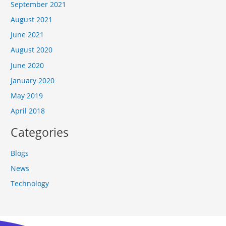
September 2021
August 2021
June 2021
August 2020
June 2020
January 2020
May 2019
April 2018
Categories
Blogs
News
Technology