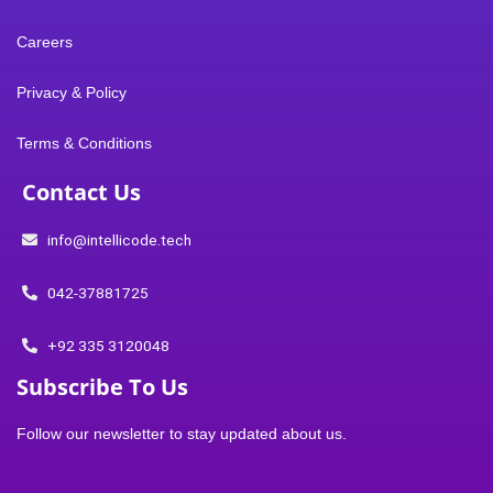
e
k
t
n
t
Careers
b
e
t
-
u
Privacy & Policy
o
d
e
i
b
Terms & Conditions
o
i
r
n
e
Contact Us
k
n
s
info@intellicode.tech
t
042-37881725
a
+92 335 3120048
Subscribe To Us
g
Follow our newsletter to stay updated about us.
r