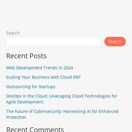
Search
Search
Recent Posts
Web Development Trends in 2024
Scaling Your Business with Cloud ERP
Outsourcing for Startups
DevOps in the Cloud: Leveraging Cloud Technologies for
Agile Development
The Future of Cybersecurity: Harnessing AI for Enhanced
Protection
Recent Comments