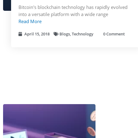
Bitcoin's blockchain technology has rapidly evolved
into a versatile platform with a wide range
Read More
April 15, 2018
Blogs
,
Technology
0 Comment