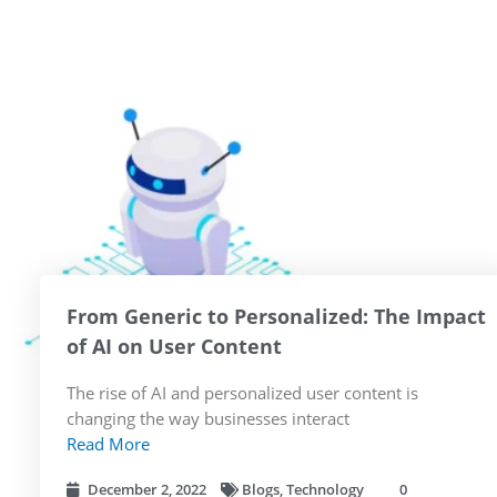
From Generic to Personalized: The Impact
of AI on User Content
The rise of AI and personalized user content is
changing the way businesses interact
Read More
December 2, 2022
Blogs
,
Technology
0