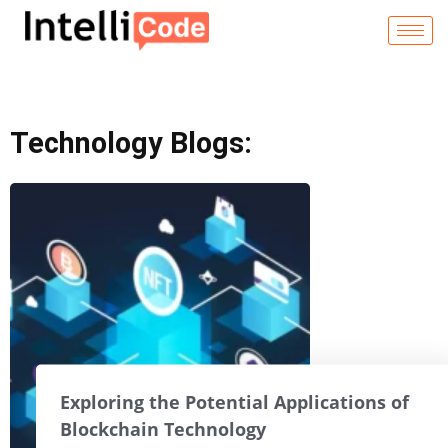
Skip
to
content
Technology Blogs:
Exploring the Potential Applications of
Blockchain Technology