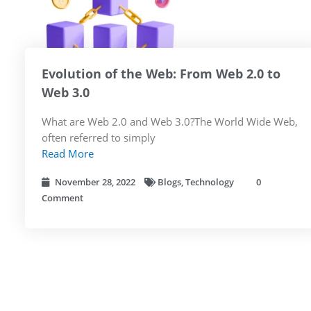
Evolution of the Web: From Web 2.0 to
Web 3.0
What are Web 2.0 and Web 3.0?The World Wide Web,
often referred to simply
Read More
November 28, 2022
Blogs
,
Technology
0
Comment