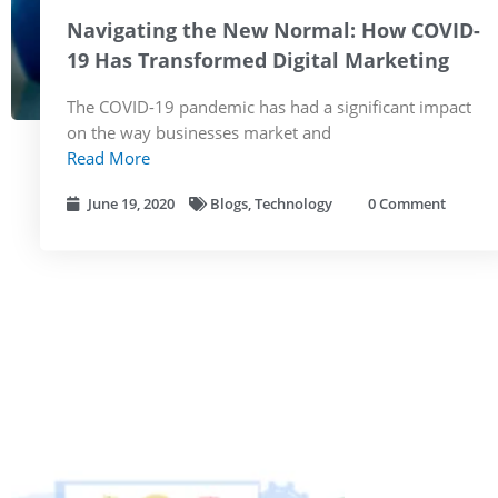
Navigating the New Normal: How COVID-
19 Has Transformed Digital Marketing
The COVID-19 pandemic has had a significant impact
on the way businesses market and
Read More
June 19, 2020
Blogs
,
Technology
0 Comment