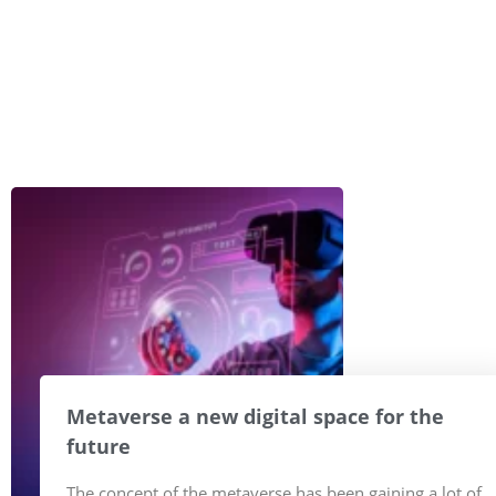
Metaverse a new digital space for the
future
The concept of the metaverse has been gaining a lot of