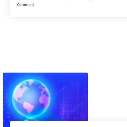
Comment