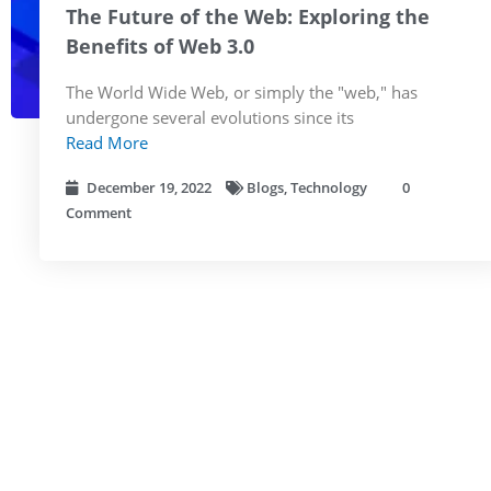
The Future of the Web: Exploring the
Benefits of Web 3.0
The World Wide Web, or simply the "web," has
undergone several evolutions since its
Read More
December 19, 2022
Blogs
,
Technology
0
Comment