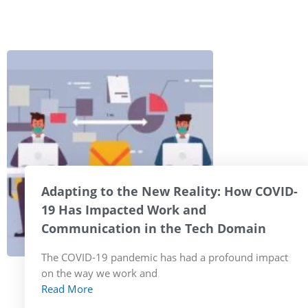
Adapting to the New Reality: How COVID-
19 Has Impacted Work and
Communication in the Tech Domain
The COVID-19 pandemic has had a profound impact
on the way we work and
Read More