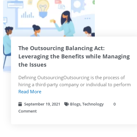
The Outsourcing Balancing Act:
Leveraging the Benefits while Managing
the Issues
Defining OutsourcingOutsourcing is the process of
hiring a third-party company or individual to perform
Read More
September 19, 2021
Blogs
,
Technology
0
Comment