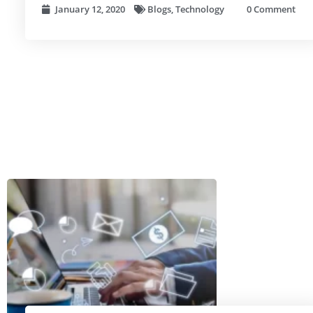
January 12, 2020
Blogs
,
Technology
0 Comment