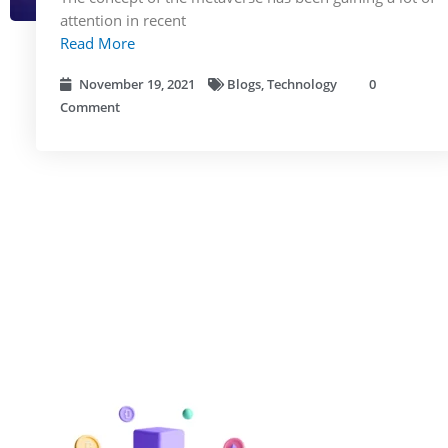
attention in recent
Read More
November 19, 2021
Blogs
,
Technology
0
Comment