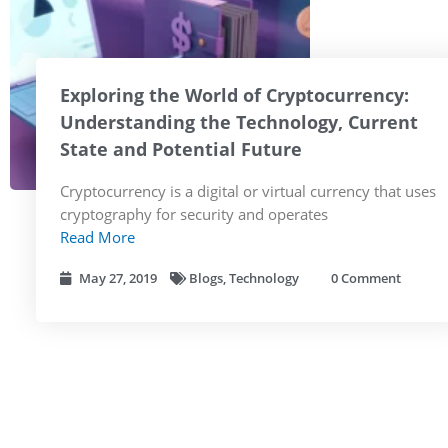
Exploring the World of Cryptocurrency:
Understanding the Technology, Current
State and Potential Future
Cryptocurrency is a digital or virtual currency that uses
cryptography for security and operates
Read More
May 27, 2019
Blogs
,
Technology
0 Comment