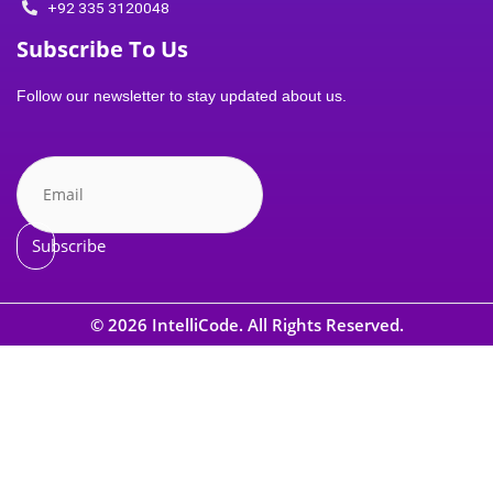
a
+92 335 3120048
Subscribe To Us
g
Follow our newsletter to stay updated about us.
r
a
m
Subscribe
-
© 2026 IntelliCode. All Rights Reserved.
1