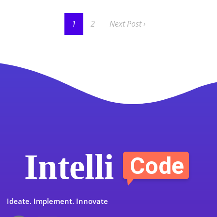
1
2
Next Post ›
Ideate. Implement. Innovate